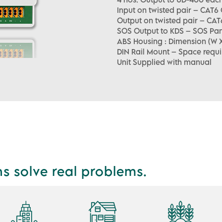
Input on twisted pair – CAT6
Output on twisted pair – CAT
SOS Output to KDS – SOS Pan
ABS Housing : Dimension (W X 
DIN Rail Mount – Space requi
Unit Supplied with manual
ns solve real problems.