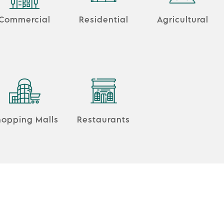
Commercial
Residential
Agricultural
hopping Malls
Restaurants