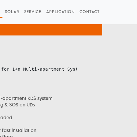
SOLAR
SERVICE
APPLICATION
CONTACT
 for 1+n Multi-apartment System

lti-apartment KDS system
ing & SOS on UDs
caded
fast installation
 floor