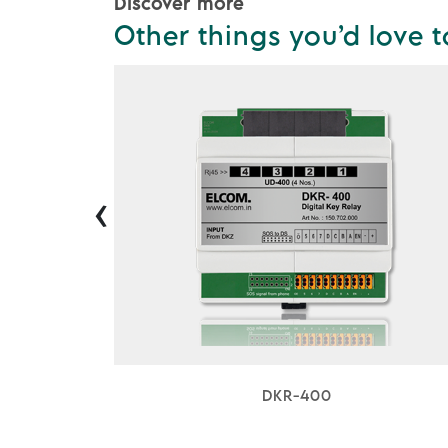
Discover more
Other things you’d love t
‹
DKR-400