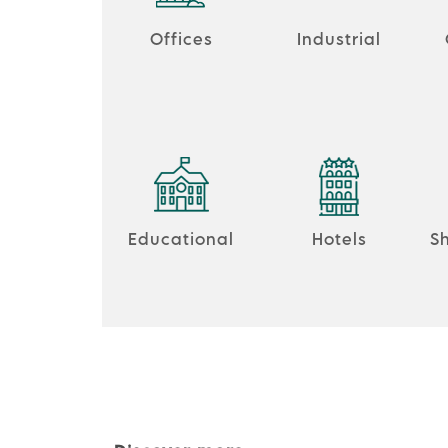
Offices
Industrial
Educational
Hotels
S