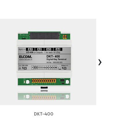
›
DKT-400