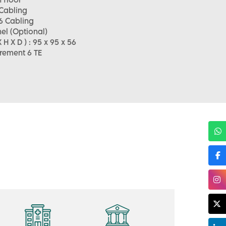
 Cabling
6 Cabling
el (Optional)
H X D ) : 95 x 95 x 56
rement 6 TE