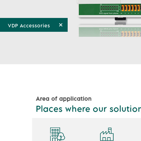
VDP Accessories
Area of application
Places where our solutio