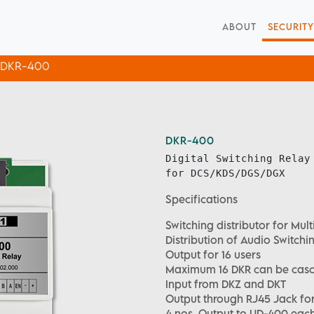
ABOUT
SECURITY
DKR-400
DKR-400
Digital Switching Relay
for DCS/KDS/DGS/DGX
Specifications
Switching distributor for Mu
Distribution of Audio Switch
Output for 16 users
Maximum 16 DKR can be cas
Input from DKZ and DKT
Output through RJ45 Jack for 
4 nos. Output to UD-400 each