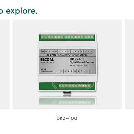
o explore.
DKZ-400