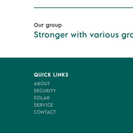
Our group
Stronger with various gro
QUICK LINKS
ABOUT
SECURITY
SOLAR
SERVICE
CONTACT