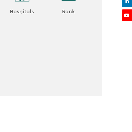
Hospitals
Bank