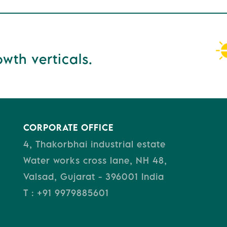
wth verticals.
CORPORATE OFFICE
4, Thakorbhai industrial estate
Water works cross lane, NH 48,
Valsad, Gujarat - 396001 India
T : +91 9979885601