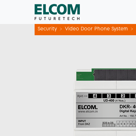
Security
Video Door Phone System